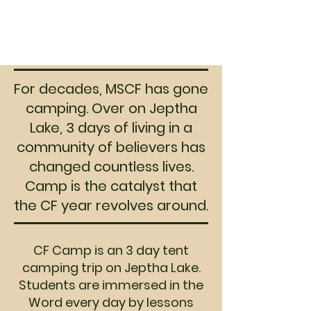
encourage students
3. Start praying with us for CAMP
2027!
For decades, MSCF has gone
camping. Over on Jeptha
Lake, 3 days of living in a
community of believers has
changed countless lives.
Camp is the catalyst that
the CF year revolves around.
CF Camp is an 3 day tent
camping trip on Jeptha Lake.
Students are immersed in the
Word every day by lessons