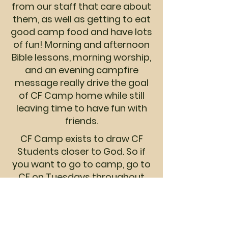
from our staff that care about
them, as well as getting to eat
good camp food and have lots
of fun! Morning and afternoon
Bible lessons, morning worship,
and an evening campfire
message really drive the goal
of CF Camp home while still
leaving time to have fun with
friends.
CF Camp exists to draw CF
Students closer to God. So if
you want to go to camp, go to
CF on Tuesdays throughout
the school year! CF Camp is for
CF students. It is not a
camping trip for anyone
wanting a good time, but an