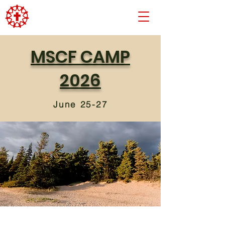
MSCF CAMP
2026
June 25-27
Psalm 145:3