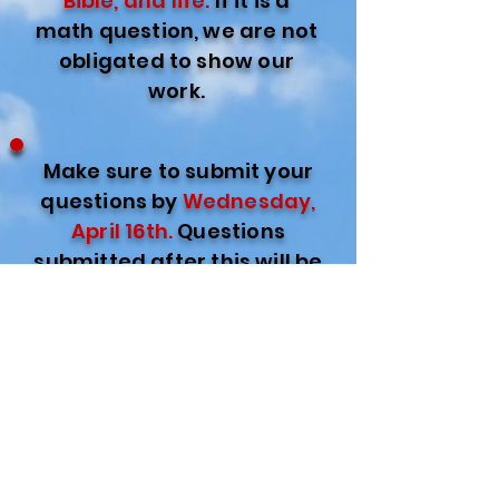
Bible, and life.
If it is a
math question, we are not
obligated to show our
work.
Make sure to submit your
questions by
Wednesday,
April 16th.
Questions
submitted after this will be
rolled into a future
Questionable night.