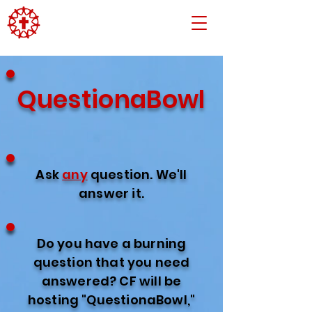
QuestionaBowl
Ask
any
question. We'll
answer it.
Do you have a burning
question that you need
answered? CF will be
hosting "QuestionaBowl,"