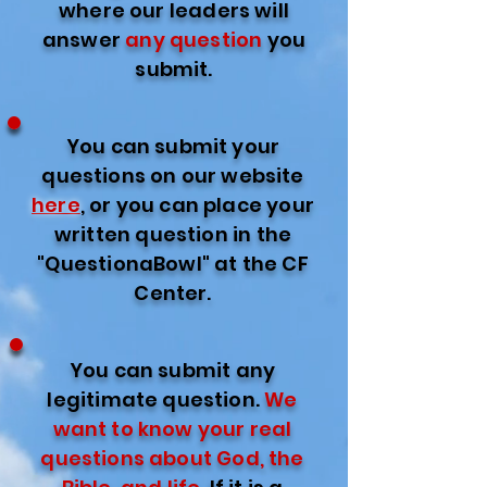
where our leaders will
answer
any question
you
submit.
You can submit your
questions on our website
here
, or you can place your
written question in the
"QuestionaBowl" at the CF
Center.
You can submit any
legitimate question.
We
want to know your real
questions about God, the